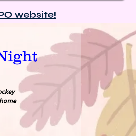
PO website!
Night
ockey
 home