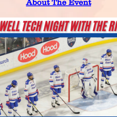
About The Event