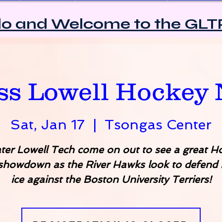
lo and Welcome to the GLT
2025/2026 Sponsors
s Lowell Hockey 
Sat, Jan 17
  |  
Tsongas Center
ter Lowell Tech come on out to see a great H
 showdown as the River Hawks look to defend
ice against the Boston University Terriers!