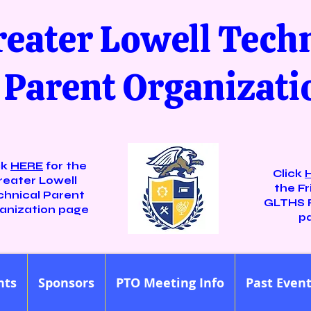
reater Lowell Tech
Parent Organizati
ck
HERE
for the
Click
reater Lowell
the Fr
chnical Parent
GLTHS 
anization page
p
nts
Sponsors
PTO Meeting Info
Past Even