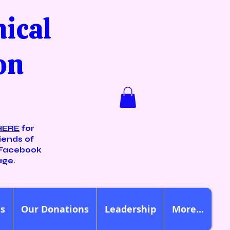
nical
on
HERE
for
iends of
Facebook
age.
ts
Our Donations
Leadership
More...