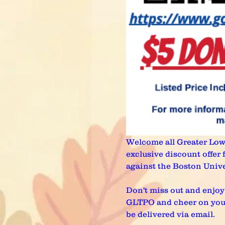
Welcome all Greater Lowel
exclusive discount offer
against the Boston Unive
Don't miss out and enjoy 
GLTPO and cheer on your R
be delivered via email.