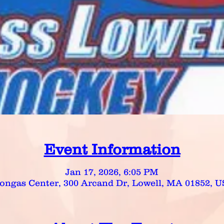
Event Information
Jan 17, 2026, 6:05 PM
ongas Center, 300 Arcand Dr, Lowell, MA 01852, 