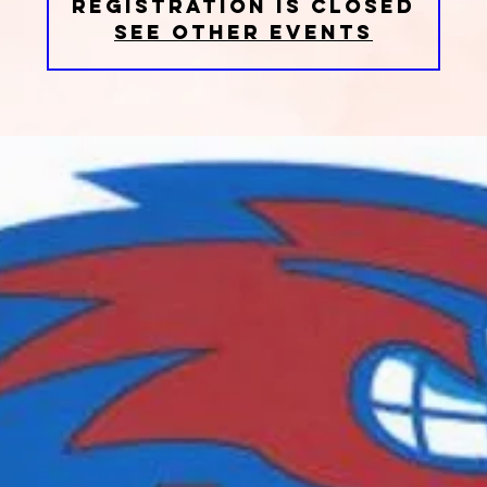
Registration is closed
See other events