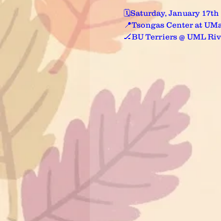
🗓️Saturday, January 17th
📍Tsongas Center at UMa
🏒BU Terriers @ UML Ri