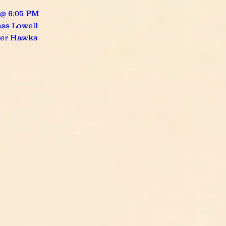
 @ 6:05 PM
ss Lowell
ver Hawks