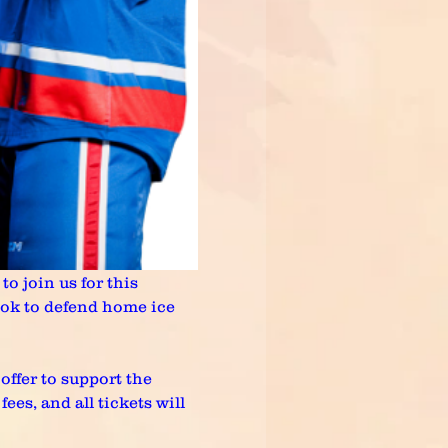
o join us for this 
ok to defend home ice 
offer to support the 
es, and all tickets will 