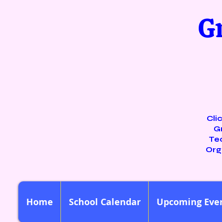
G
Cli
G
Te
Org
Home
School Calendar
Upcoming Eve