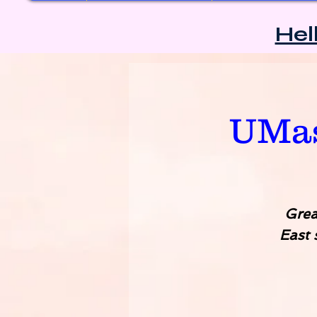
Hel
UMas
Grea
East