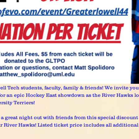
l Tech students, faculty, family & friends! We invite you t
 for an epic Hockey East showdown as the River Hawks lo
rsity Terriers!
a great night out with friends from this special discount 
iver Hawks! Listed ticket price includes all additional fe