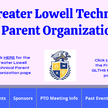
reater Lowell Tech
Parent Organizati
ck
HERE
for the
Click
reater Lowell
the Fr
chnical Parent
GLTHS 
anization page
p
nts
Sponsors
PTO Meeting Info
Past Even