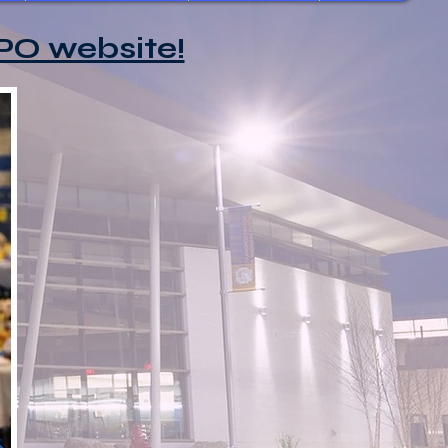
PO website!