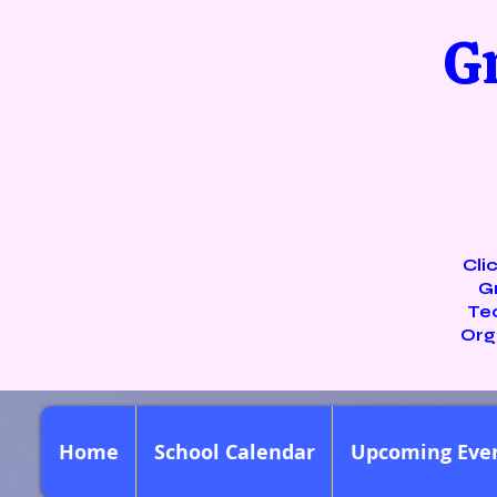
G
Cli
G
Te
Org
Home
School Calendar
Upcoming Eve