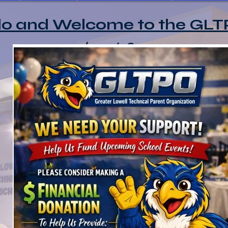
lo and Welcome to the GLT
2025/2026 Sponsors