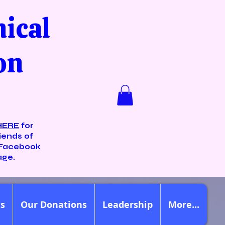
nical
on
HERE
for
iends of
Facebook
age.
ts
Our Donations
Leadership
More...